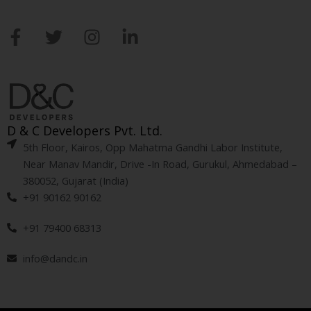
F
T
I
L
a
w
n
i
c
i
s
n
e
t
t
k
b
t
a
e
o
e
g
d
D & C Developers Pvt. Ltd.
o
r
r
i
5th Floor, Kairos, Opp Mahatma Gandhi Labor Institute,
k
a
n
Near Manav Mandir, Drive -In Road, Gurukul, Ahmedabad –
-
m
-
380052, Gujarat (India)
f
i
+91 90162 90162
n
+91 79400 68313
info@dandc.in