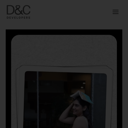
Skip
to
content