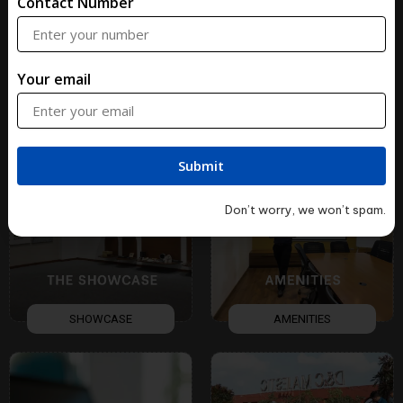
Contact Number
Your email
ART
FACADE
Don’t worry, we won’t spam.
SHOWCASE
AMENITIES