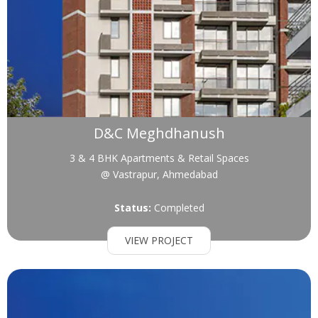
D&C Meghdhanush
3 & 4 BHK Apartments & Retail Spaces
@ Vastrapur, Ahmedabad
Status:
Completed
VIEW PROJECT