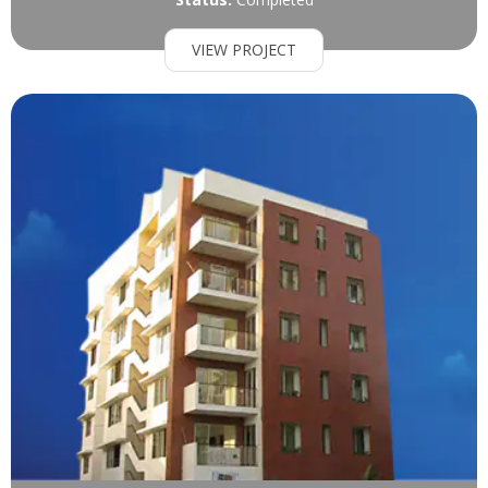
VIEW PROJECT