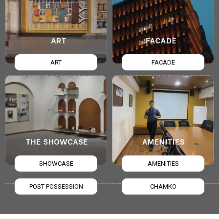
ART
FACADE
SHOWCASE
AMENITIES
POST-POSSESSION
CHAMKO