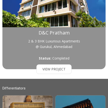
D&C Pratham
2 & 3 BHK Luxurious Apartments
@ Gurukul, Ahmedabad
Status:
Completed
VIEW PROJECT
Differentiators