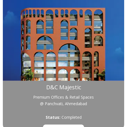
D&C Majestic
Premium Offices & Retail Spaces
@ Panchvati, Ahmedabad
Status:
Completed