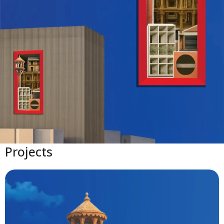
Projects