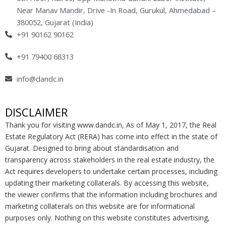
k
a
n
Near Manav Mandir, Drive -In Road, Gurukul, Ahmedabad –
-
m
-
380052, Gujarat (India)
f
i
+91 90162 90162
n
+91 79400 68313
info@dandc.in
DISCLAIMER
Thank you for visiting www.dandc.in, As of May 1, 2017, the Real
Estate Regulatory Act (RERA) has come into effect in the state of
Gujarat. Designed to bring about standardisation and
transparency across stakeholders in the real estate industry, the
Act requires developers to undertake certain processes, including
updating their marketing collaterals. By accessing this website,
the viewer confirms that the information including brochures and
marketing collaterals on this website are for informational
purposes only. Nothing on this website constitutes advertising,