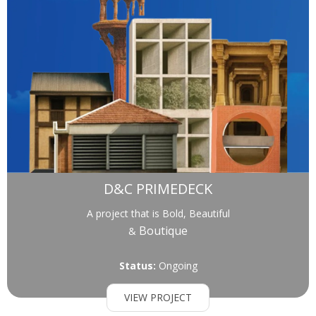
D&C PRIMEDECK
A project that is Bold, Beautiful
Boutique
&
Status:
Ongoing
VIEW PROJECT