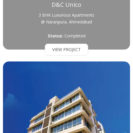
D&C Unico
3 BHK Luxurious Apartments
@ Naranpura, Ahmedabad
Status:
Completed
VIEW PROJECT