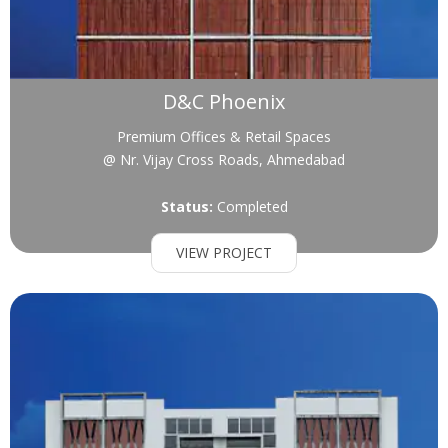
D&C Phoenix
Premium Offices & Retail Spaces
@ Nr. Vijay Cross Roads, Ahmedabad
Status:
Completed
VIEW PROJECT