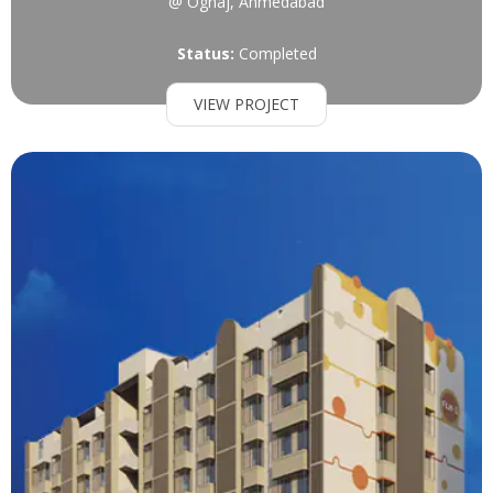
@ Ognaj, Ahmedabad
Status:
Completed
VIEW PROJECT