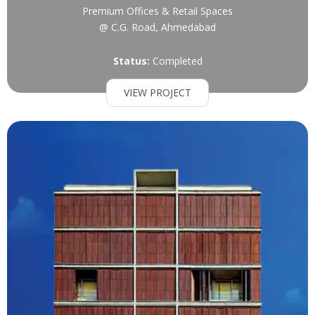
Premium Offices & Retail Spaces
@ C.G. Road, Ahmedabad
Status:
Completed
VIEW PROJECT