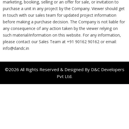
marketing, booking, selling or an offer for sale, or invitation to
purchase a unit in any project by the Company. Viewer should get
in touch with our sales team for updated project information
before making a purchase decision. The Company is not liable for
any consequence of any action taken by the viewer relying on
such material/information on this website. For any information,
please contact our Sales Team at +91 90162 90162 or email:
info@dandc.in
©2026 All Rights Reserved & Designed By D&C Developers
Pvt Ltd.