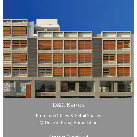
D&C Kairos
Premium Offices & Retail Spaces
@ Drive in Road, Ahmedabad
Status:
Completed