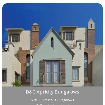
D&C Apricity Bungalows
5 BHK Luxurious Bungalows