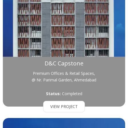
D&C Capstone
Premium Offices & Retail Spaces,
@ Nr. Parimal Garden, Ahmedabad
Status:
Completed
VIEW PROJECT