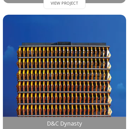
VIEW PROJECT
D&C Dynasty