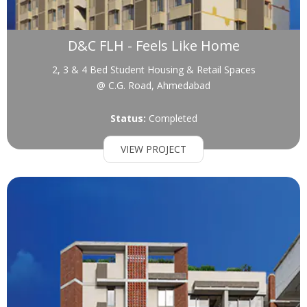
D&C FLH - Feels Like Home
2, 3 & 4 Bed Student Housing & Retail Spaces
@ C.G. Road, Ahmedabad
Status:
Completed
VIEW PROJECT