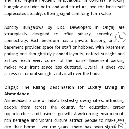
and may require frequent renovations. In contrast, a luxury
bungalow includes both land and structure, and the land itself
appreciates steadily, offering significant long-term value.
Apricity Bungalows by D&C Developers in Ongaj are
strategically designed to offer privacy, serenity, and
connectivity. Each bedroom has a private balcony, and the
basement provides space for staff or hobbies. With basement
parking and thoughtfully planned layouts, natural sunlight and
airflow reach every corner of the home. Basement parking
makes your front space less cluttered. Overall, it gives you
access to natural sunlight and air all over the house.
Ongaj: The Rising Destination for Luxury Living in
Ahmedabad
Ahmedabad is one of India’s fastest-growing cities, attracting
people from across the country for education, career
opportunities, and business growth. A welcoming environment,
rich heritage and vibrant culture attract people to make this
city their home. Over the years, there has been significant