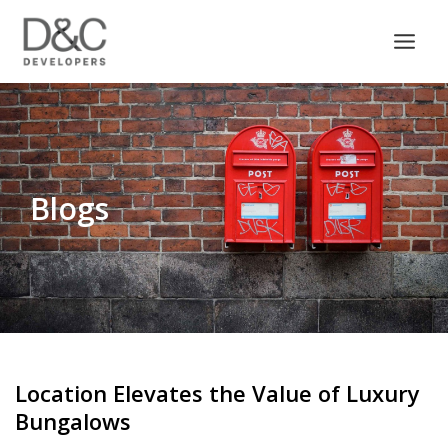
Skip
to
content
Blogs
Location Elevates the Value of Luxury
Bungalows