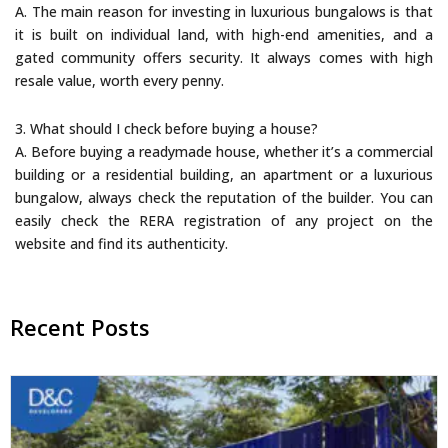
A. The main reason for investing in luxurious bungalows is that
it is built on individual land, with high-end amenities, and a
gated community offers security. It always comes with high
resale value, worth every penny.
3. What should I check before buying a house?
A. Before buying a readymade house, whether it’s a commercial
building or a residential building, an apartment or a luxurious
bungalow, always check the reputation of the builder. You can
easily check the RERA registration of any project on the
website and find its authenticity.
Recent Posts