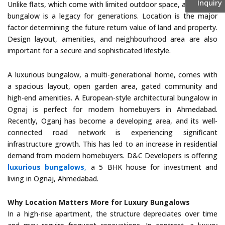
Inquiry
Unlike flats, which come with limited outdoor space, a luxurious
bungalow is a legacy for generations. Location is the major
factor determining the future return value of land and property.
Design layout, amenities, and neighbourhood area are also
important for a secure and sophisticated lifestyle.
A luxurious bungalow, a multi-generational home, comes with
a spacious layout, open garden area, gated community and
high-end amenities. A European-style architectural bungalow in
Ognaj is perfect for modern homebuyers in Ahmedabad.
Recently, Oganj has become a developing area, and its well-
connected road network is experiencing significant
infrastructure growth. This has led to an increase in residential
demand from modern homebuyers. D&C Developers is offering
luxurious bungalows
,
a 5 BHK house for investment and
living in Ognaj, Ahmedabad.
Why Location Matters More for Luxury Bungalows
In a high-rise apartment, the structure depreciates over time