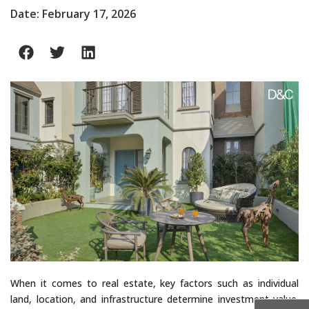
Date: February 17, 2026
When it comes to real estate, key factors such as individual
land, location, and infrastructure determine investment value.