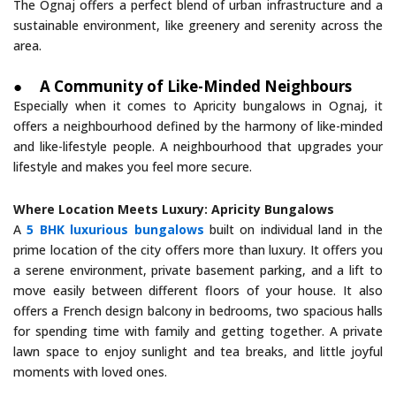
The Ognaj offers a perfect blend of urban infrastructure and a
sustainable environment, like greenery and serenity across the
area.
●
A Community of Like-Minded Neighbours
Especially when it comes to Apricity bungalows in Ognaj, it
offers a neighbourhood defined by the harmony of like-minded
and like-lifestyle people. A neighbourhood that upgrades your
lifestyle and makes you feel more secure.
Where Location Meets Luxury: Apricity Bungalows
A
5 BHK luxurious bungalows
built on individual land in the
prime location of the city offers more than luxury. It offers you
a serene environment, private basement parking, and a lift to
move easily between different floors of your house. It also
offers a French design balcony in bedrooms, two spacious halls
for spending time with family and getting together. A private
lawn space to enjoy sunlight and tea breaks, and little joyful
moments with loved ones.