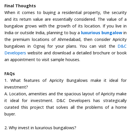
Final Thoughts
When it comes to buying a residential property, the security
and its return value are essentially considered. The value of a
bungalow grows with the growth of its location. If you live in
India or outside India, planning to buy a
luxurious bungalow
in
the premium locations of Ahmedabad, then consider Apricity
bungalows in Ognaj for your plans. You can visit the
D&C
Developers
website and download a detailed brochure or book
an appointment to visit sample houses.
FAQs
1. What features of Apricity Bungalows make it ideal for
investment?
A. Location, amenities and the spacious layout of Apricity make
it ideal for investment. D&C Developers has strategically
curated this project that solves all the problems of a home
buyer.
2. Why invest in luxurious bungalows?