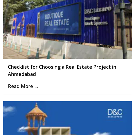
Checklist for Choosing a Real Estate Project in
Ahmedabad
Read More →