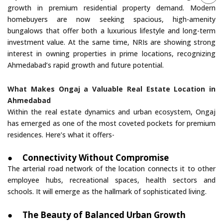
growth in premium residential property demand. Modern
homebuyers are now seeking spacious, high-amenity
bungalows that offer both a luxurious lifestyle and long-term
investment value. At the same time, NRIs are showing strong
interest in owning properties in prime locations, recognizing
Ahmedabad’s rapid growth and future potential.
What Makes Ongaj a Valuable Real Estate Location in
Ahmedabad
Within the real estate dynamics and urban ecosystem, Ongaj
has emerged as one of the most coveted pockets for premium
residences. Here’s what it offers-
●
Connectivity Without Compromise
The arterial road network of the location connects it to other
employee hubs, recreational spaces, health sectors and
schools. It will emerge as the hallmark of sophisticated living.
●
The Beauty of Balanced Urban Growth