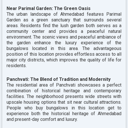
Near Parimal Garden: The Green Oasis
The urban landscape of Ahmedabad features Parimal
Garden as a green sanctuary that surrounds several
areas. Residents find the lush garden both serves as a
community center and provides a peaceful natural
environment. The scenic views and peaceful ambiance of
the garden enhance the luxury experience of the
bungalows located in this area. The advantageous
position of this location provides effortless access to all
major city districts, which improves the quality of life for
residents.
Panchvati: The Blend of Tradition and Modernity
The residential area of Panchvati showcases a perfect
combination of historical heritage and contemporary
facilities. The neighborhood presents wide streets with
upscale housing options that sit near cultural attractions.
People who buy bungalows in this location get to
experience both the historical heritage of Ahmedabad
and present-day comfort and luxury.