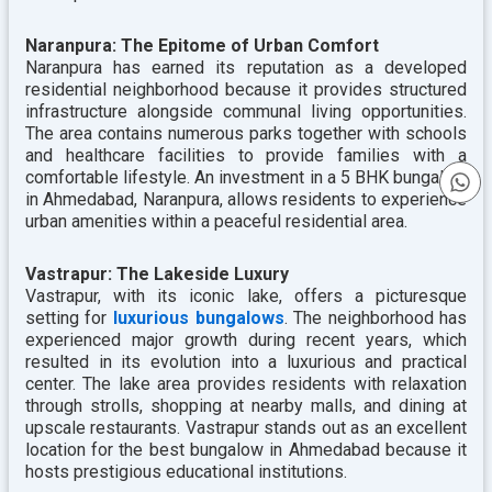
Naranpura: The Epitome of Urban Comfort
Naranpura has earned its reputation as a developed
residential neighborhood because it provides structured
infrastructure alongside communal living opportunities.
The area contains numerous parks together with schools
and healthcare facilities to provide families with a
comfortable lifestyle. An investment in a 5 BHK bungalow
in Ahmedabad, Naranpura, allows residents to experience
urban amenities within a peaceful residential area.
Vastrapur: The Lakeside Luxury
Vastrapur, with its iconic lake, offers a picturesque
setting for
luxurious bungalows
. The neighborhood has
experienced major growth during recent years, which
resulted in its evolution into a luxurious and practical
center. The lake area provides residents with relaxation
through strolls, shopping at nearby malls, and dining at
upscale restaurants. Vastrapur stands out as an excellent
location for the
best bungalow in Ahmedabad because it
hosts prestigious educational institutions.