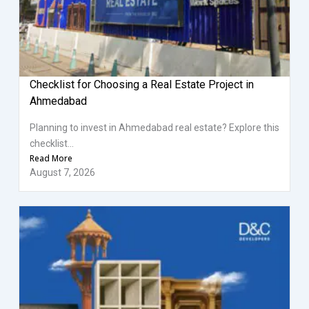
Checklist for Choosing a Real Estate Project in
Ahmedabad
Planning to invest in Ahmedabad real estate? Explore this
checklist...
Read More
August 7, 2026