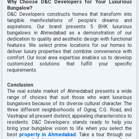
Why Choose D&C Developers for Your Luxurious
Bungalow?
D&C Developers constructs homes that transform into
tangible manifestations of people’s dreams and
aspirations. Our brand presents 5 BHK luxurious
bungalows in Ahmedabad as a demonstration of our
dedication to quality and aesthetic design with functional
features. We select prime locations for our homes to
deliver luxury properties that combine convenience with
comfort. Our local area expertise enables us to develop
customized solutions that fulfill your specific
requirements.
Conclusion
The real estate market of Ahmedabad presents a wide
range of choices that suit those who want luxurious
bungalows because of its diverse cultural character. The
three different neighborhoods of Ognaj, C.G. Road, and
Vastrapur all present distinct, appealing characteristics to
residents. D&C Developers stands ready to help you
bring your bungalow vision to life when you select the
best
property in Ahmedabad
. Take a tour through our