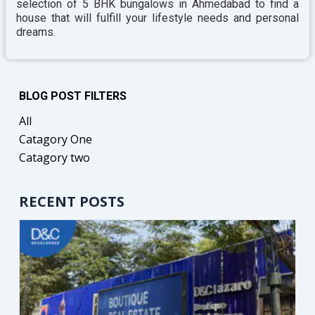
selection of 5 BHK bungalows in Ahmedabad to find a
house that will fulfill your lifestyle needs and personal
dreams.
BLOG POST FILTERS
All
Catagory One
Catagory two
RECENT POSTS