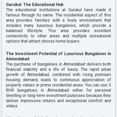
Gurukul: The Educational Hub
The educational institutions at Gurukul have made it
famous through its name. The residential aspect of this
area provides families with a lively environment that
includes many luxurious bungalows, which provide a
balanced lifestyle. This area provides excellent
connectivity to other areas and multiple recreational
options that attract choosy home buyers.
The Investment Potential of Luxurious Bungalows in
Ahmedabad
The purchase of bungalows in Ahmedabad delivers both
financial stability and a life of luxury. The rapid urban
growth of Ahmedabad, combined with rising premium
housing demand, leads to continuous appreciation of
property values in prime residential areas. You can use 5
BHK bungalows in Ahmedabad either for personal
dwelling or long-term investment purposes because they
deliver impressive returns and exceptional comfort and
status.