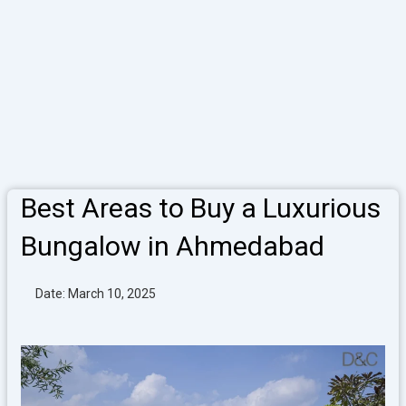
Best Areas to Buy a Luxurious
Bungalow in Ahmedabad
Date: March 10, 2025