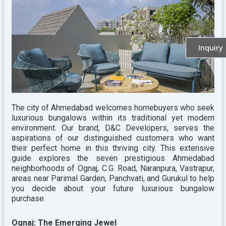
Inquiry
The city of Ahmedabad welcomes homebuyers who seek
luxurious bungalows within its traditional yet modern
environment. Our brand, D&C Developers, serves the
aspirations of our distinguished customers who want
their perfect home in this thriving city. This extensive
guide explores the seven prestigious Ahmedabad
neighborhoods of Ognaj, C.G. Road, Naranpura, Vastrapur,
areas near Parimal Garden, Panchvati, and Gurukul to help
you decide about your future luxurious bungalow
purchase.
Ognaj: The Emerging Jewel