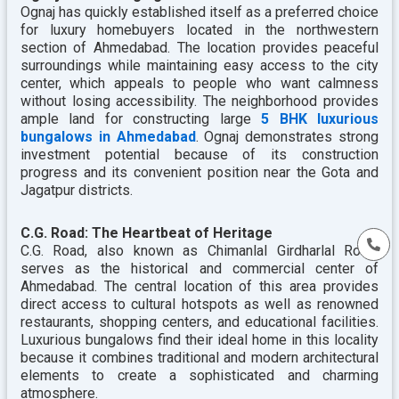
Ognaj has quickly established itself as a preferred choice
for luxury homebuyers located in the northwestern
section of Ahmedabad. The location provides peaceful
surroundings while maintaining easy access to the city
center, which appeals to people who want calmness
without losing accessibility. The neighborhood provides
ample land for constructing large
5 BHK luxurious
bungalows in Ahmedabad
. Ognaj demonstrates strong
investment potential because of its construction
progress and its convenient position near the Gota and
Jagatpur districts.
C.G. Road: The Heartbeat of Heritage
C.G. Road, also known as Chimanlal Girdharlal Road,
serves as the historical and commercial center of
Ahmedabad. The central location of this area provides
direct access to cultural hotspots as well as renowned
restaurants, shopping centers, and educational facilities.
Luxurious bungalows find their ideal home in this locality
because it combines traditional and modern architectural
elements to create a sophisticated and charming
atmosphere.