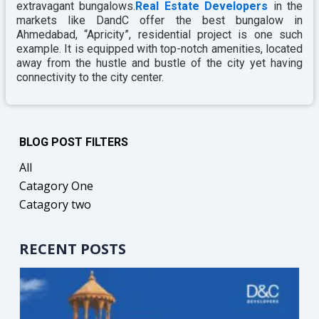
extravagant bungalows.
Real Estate Developers
in the
markets like DandC offer the best bungalow in
Ahmedabad, “Apricity”, residential project is one such
example. It is equipped with top-notch amenities, located
away from the hustle and bustle of the city yet having
connectivity to the city center.
BLOG POST FILTERS
All
Catagory One
Catagory two
RECENT POSTS