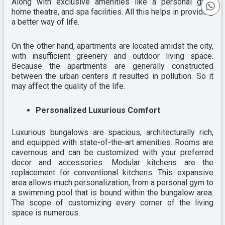
Along with exclusive amenities like a personal gym,
home theatre, and spa facilities. All this helps in providing
a better way of life.
On the other hand, apartments are located amidst the city,
with insufficient greenery and outdoor living space.
Because the apartments are generally constructed
between the urban centers it resulted in pollution. So it
may affect the quality of the life.
Personalized Luxurious Comfort
Luxurious bungalows are spacious, architecturally rich,
and equipped with state-of-the-art amenities. Rooms are
cavernous and can be customized with your preferred
decor and accessories. Modular kitchens are the
replacement for conventional kitchens. This expansive
area allows much personalization, from a personal gym to
a swimming pool that is bound within the bungalow area.
The scope of customizing every corner of the living
space is numerous.