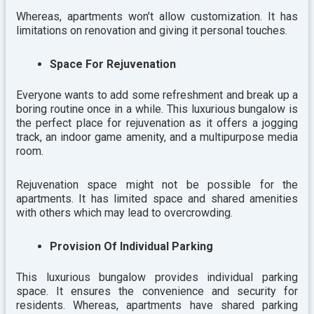
Whereas, apartments won’t allow customization. It has
limitations on renovation and giving it personal touches.
Space For Rejuvenation
Everyone wants to add some refreshment and break up a
boring routine once in a while. This luxurious bungalow is
the perfect place for rejuvenation as it offers a jogging
track, an indoor game amenity, and a multipurpose media
room.
Rejuvenation space might not be possible for the
apartments. It has limited space and shared amenities
with others which may lead to overcrowding.
Provision Of Individual Parking
This luxurious bungalow provides individual parking
space. It ensures the convenience and security for
residents. Whereas, apartments have shared parking