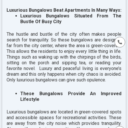
Luxurious Bungalows Beat Apartments In Many Ways:
Luxurious Bungalows Situated From The
Bustle Of Busy City
The hustle and bustle of the city often makes people
search for tranquility. So these bungalows are designed
far from the city center, where the area is green-covered.
This allows the residents to enjoy every little thing in life.
Things such as waking up with the chirpings of the birds,
sitting on the porch and sipping tea, or reading your
favorite novel. Luxury and peaceful living is everyone’s
dream and this only happens when city chaos is avoided.
Only luxurious bungalows can give such opulence.
These Bungalows Provide An Improved
Lifestyle
Luxurious bungalows are located in green-covered spots
and accessible spaces for recreational activities. These
are away from the city noise which provides tranquility.