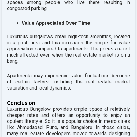
spaces among people who live there resulting in
congested parking.
Value Appreciated Over Time
Luxurious bungalows entail high-tech amenities, located
in a posh area and this increases the scope for value
appreciation compared to apartments. The prices are not
much affected even when the real estate market is on a
bang.
Apartments may experience value fluctuations because
of certain factors, including the real estate market
saturation and local dynamics.
Conclusion
Luxurious Bungalow provides ample space at relatively
cheaper rates and offers an opportunity to enjoy an
opulent lifestyle. So it is a popular choice in metro cities
like Ahmedabad, Pune, and Bangalore.
In these cities,
many real estate developers moved towards designing