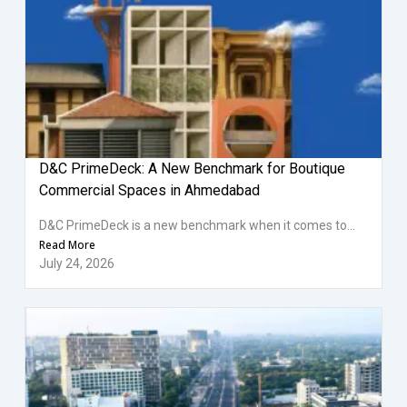
D&C PrimeDeck: A New Benchmark for Boutique
Commercial Spaces in Ahmedabad
D&C PrimeDeck is a new benchmark when it comes to...
Read More
July 24, 2026