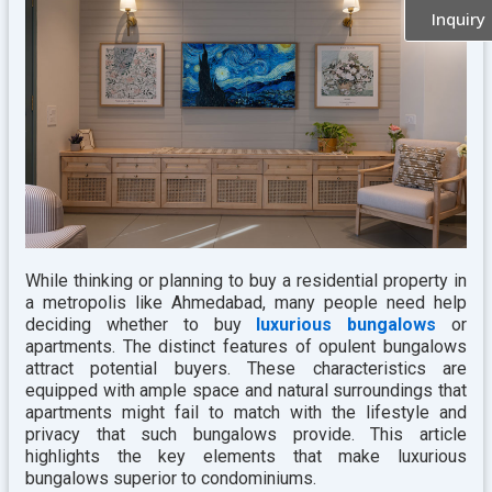
Inquiry
While thinking or planning to buy a residential property in
a metropolis like Ahmedabad, many people need help
deciding whether to buy
luxurious bungalows
or
apartments. The distinct features of opulent bungalows
attract potential buyers. These characteristics are
equipped with ample space and natural surroundings that
apartments might fail to match with the lifestyle and
privacy that such bungalows provide. This article
highlights the key elements that make luxurious
bungalows superior to condominiums.