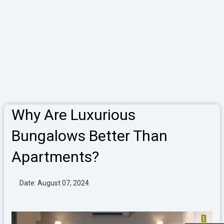
Why Are Luxurious
Bungalows Better Than
Apartments?
Date: August 07, 2024