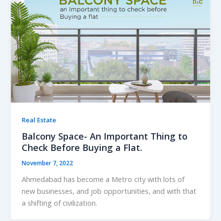
Real Estate
Balcony Space- An Important Thing to
Check Before Buying a Flat.
November 7, 2022
Ahmedabad has become a Metro city with lots of
new businesses, and job opportunities, and with that
a shifting of civilization.