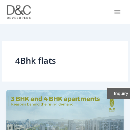
Skip
to
content
4Bhk flats
Inquiry