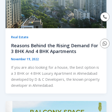
Real Estate
Reasons Behind the Rising Demand For
3 BHK And 4 BHK Apartments
November 19, 2022
If you are also looking for a house, the best option is
a 3 BHK or 4 BHK Luxury Apartment in Ahmedabad
developed by D & C Developers, the known property
developer in Ahmedabad.