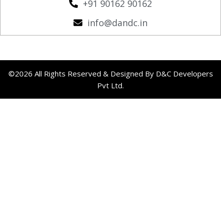
+91 90162 90162
info@dandc.in
©2026 All Rights Reserved & Designed By D&C Developers
Pvt Ltd.