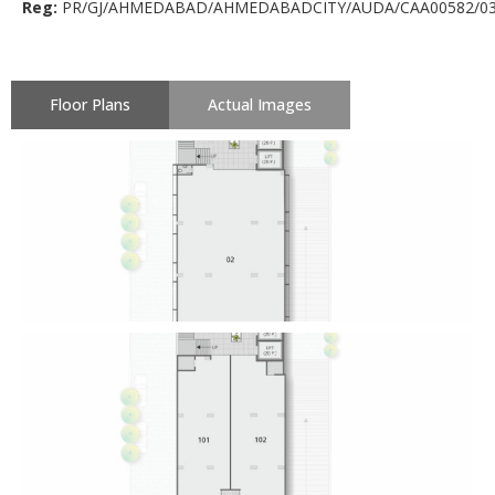
Reg:
PR/GJ/AHMEDABAD/AHMEDABADCITY/AUDA/CAA00582/03
Floor Plans
Actual Images