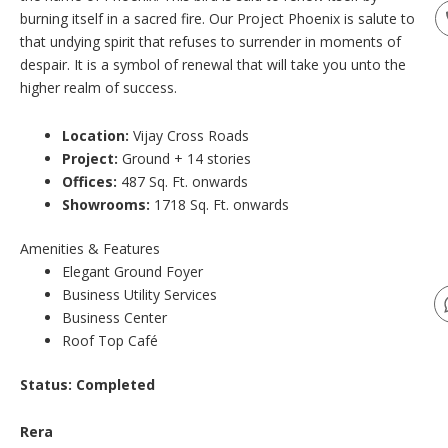
burning itself in a sacred fire. Our Project Phoenix is salute to
that undying spirit that refuses to surrender in moments of
despair. It is a symbol of renewal that will take you unto the
higher realm of success.
Location:
Vijay Cross Roads
Project:
Ground + 14 stories
Offices:
487 Sq. Ft. onwards
Showrooms:
1718 Sq. Ft. onwards
Amenities & Features
Elegant Ground Foyer
Business Utility Services
Business Center
Roof Top Café
Status:
Completed
Rera