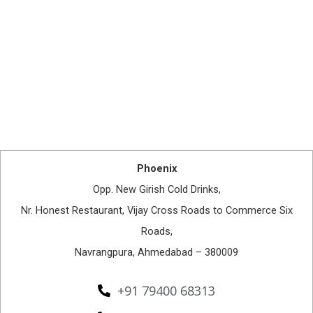
Phoenix
Opp. New Girish Cold Drinks,
Nr. Honest Restaurant, Vijay Cross Roads to Commerce Six
Roads,
Navrangpura, Ahmedabad – 380009
+91 79400 68313