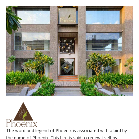
The word and legend of Phoenix is associated with a bird by
the name of Phoenix. This bird is said to renew itself by