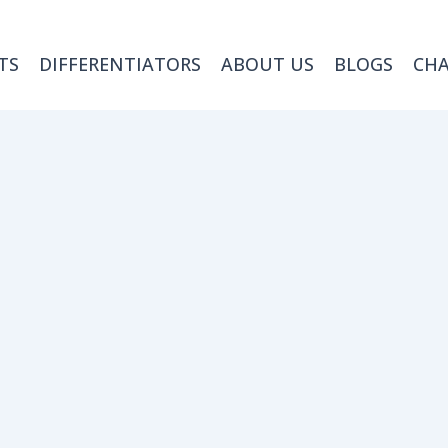
TS
DIFFERENTIATORS
ABOUT US
BLOGS
CH