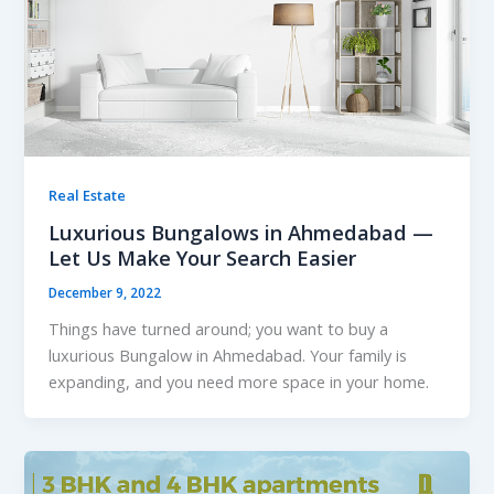
Real Estate
Luxurious Bungalows in Ahmedabad —
Let Us Make Your Search Easier
December 9, 2022
Things have turned around; you want to buy a
luxurious Bungalow in Ahmedabad. Your family is
expanding, and you need more space in your home.