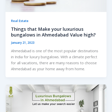
Real Estate
Things that Make your luxurious
bungalows in Ahmedabad Value high?
January 21, 2023
Ahmedabad is one of the most popular destinations
in India for luxury bungalows. With a climate perfect
for all vacations, there are many reasons to choose
Ahmedabad as your home away from home.