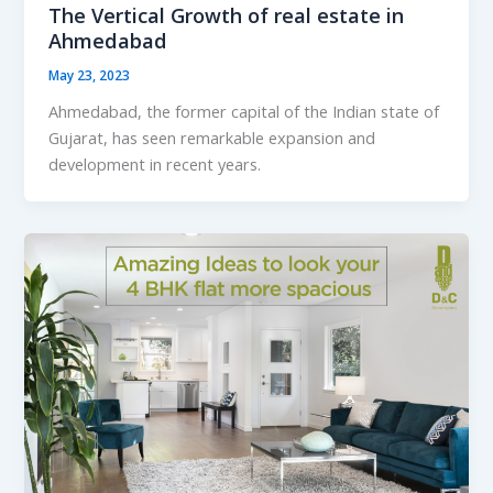
The Vertical Growth of real estate in
Ahmedabad
May 23, 2023
Ahmedabad, the former capital of the Indian state of
Gujarat, has seen remarkable expansion and
development in recent years.