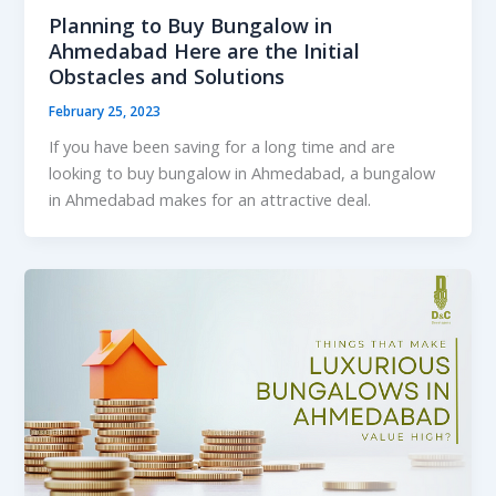
Planning to Buy Bungalow in
Ahmedabad Here are the Initial
Obstacles and Solutions
February 25, 2023
If you have been saving for a long time and are
looking to buy bungalow in Ahmedabad, a bungalow
in Ahmedabad makes for an attractive deal.