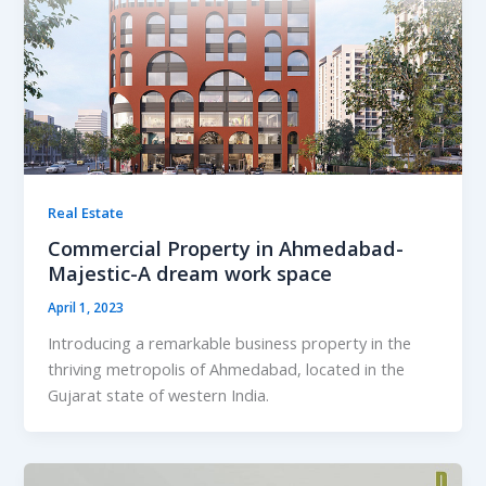
Real Estate
Commercial Property in Ahmedabad-
Majestic-A dream work space
April 1, 2023
Introducing a remarkable business property in the
thriving metropolis of Ahmedabad, located in the
Gujarat state of western India.