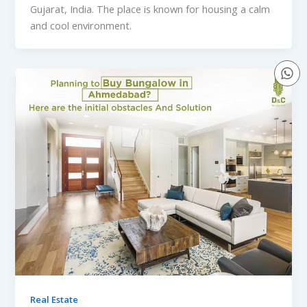
Gujarat, India. The place is known for housing a calm
and cool environment.
Real Estate