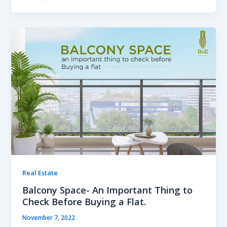
Real Estate
Balcony Space- An Important Thing to
Check Before Buying a Flat.
November 7, 2022