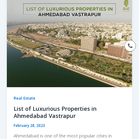
Real Estate
List of Luxurious Properties in
Ahmedabad Vastrapur
February 28, 2023
Ahmedabad is one of the most popular cities in