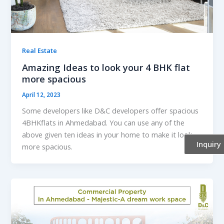
Real Estate
Amazing Ideas to look your 4 BHK flat
more spacious
April 12, 2023
Some developers like D&C developers offer spacious
4BHKflats in Ahmedabad. You can use any of the
above given ten ideas in your home to make it look
Inquiry
more spacious.