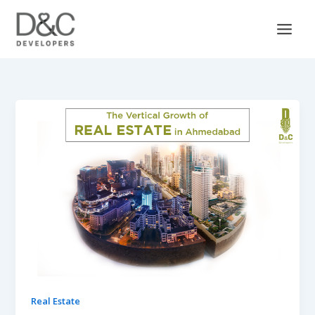
Skip
to
content
Real Estate