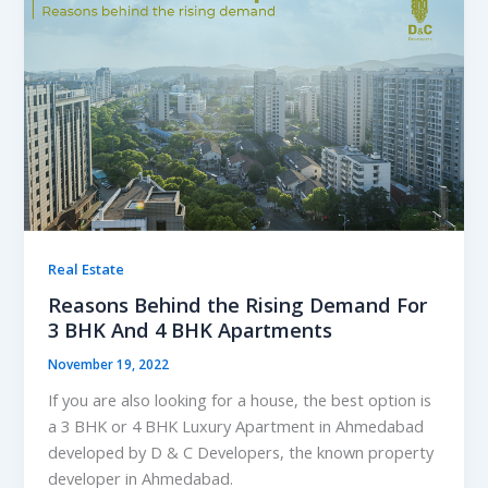
Real Estate
Reasons Behind the Rising Demand For
3 BHK And 4 BHK Apartments
November 19, 2022
If you are also looking for a house, the best option is
a 3 BHK or 4 BHK Luxury Apartment in Ahmedabad
developed by D & C Developers, the known property
developer in Ahmedabad.