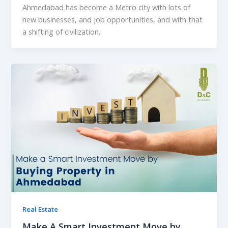
Ahmedabad has become a Metro city with lots of
new businesses, and job opportunities, and with that
a shifting of civilization.
Real Estate
Make A Smart Investment Move by